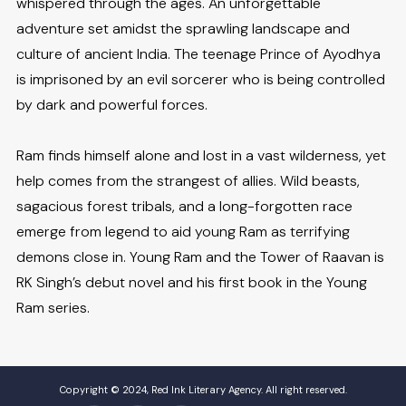
whispered through the ages. An unforgettable
adventure set amidst the sprawling landscape and
culture of ancient India. The teenage Prince of Ayodhya
is imprisoned by an evil sorcerer who is being controlled
by dark and powerful forces.
Ram finds himself alone and lost in a vast wilderness, yet
help comes from the strangest of allies. Wild beasts,
sagacious forest tribals, and a long-forgotten race
emerge from legend to aid young Ram as terrifying
demons close in. Young Ram and the Tower of Raavan is
RK Singh’s debut novel and his first book in the Young
Ram series.
Copyright © 2024, Red Ink Literary Agency. All right reserved.