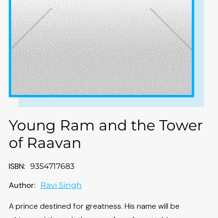
Young Ram and the Tower
of Raavan
ISBN:
9354717683
Author:
Ravi Singh
A prince destined for greatness. His name will be