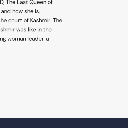
AD, The Last Queen of
 and how she is,
the court of Kashmir. The
shmir was like in the
ong woman leader, a