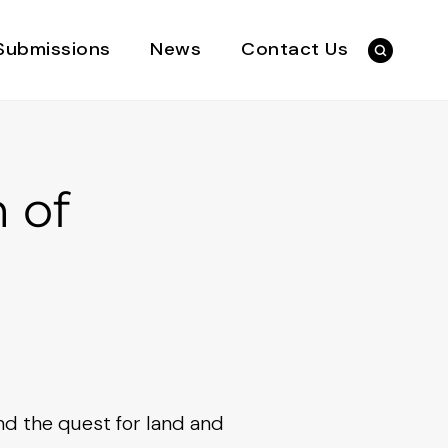
Submissions
News
Contact Us
 of
and the quest for land and