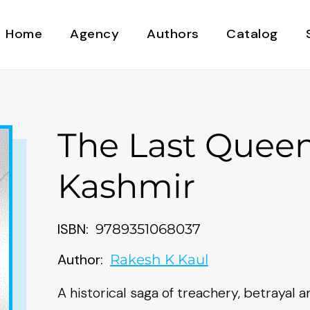
Home
Agency
Authors
Catalog
The Last Queen
Kashmir
ISBN:
9789351068037
Author:
Rakesh K Kaul
A historical saga of treachery, betrayal 