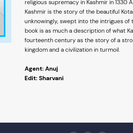
religious supremacy in Kashmir in 1330 
Kashmir is the story of the beautiful Kota
unknowingly, swept into the intrigues of 
book is as much a description of what Ka
fourteenth century as the story of a str
kingdom and a civilization in turmoil.
Agent: Anuj
Edit: Sharvani