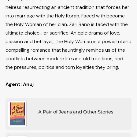
heiress resurrecting an ancient tradition that forces her
into marriage with the Holy Koran. Faced with become
the Holy Woman of her clan, Zari Bano is faced with the
ultimate choice... or sacrifice. An epic drama of love,
passion and betrayal, The Holy Woman is a powerful and
compelling romance that hauntingly reminds us of the
conflicts between modern life and old traditions, and
the pressures, politics and torn loyalties they bring.
Agent: Anuj
A Pair of Jeans and Other Stories