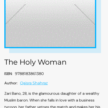
The Holy Woman
ISBN:
9788183861380
Author:
Qaisra Shahraz
Zari Bano, 28, is the glamourous daughter of a wealthy
Muslim baron. When she falls in love with a business
tycoon, her father vetoes the match and makes her his