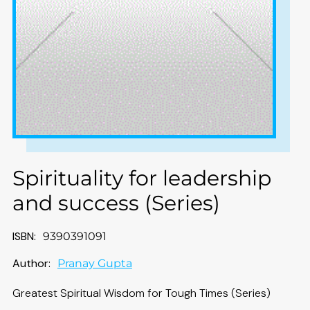
Spirituality for leadership
and success (Series)
ISBN:
9390391091
Author:
Pranay Gupta
Greatest Spiritual Wisdom for Tough Times (Series)