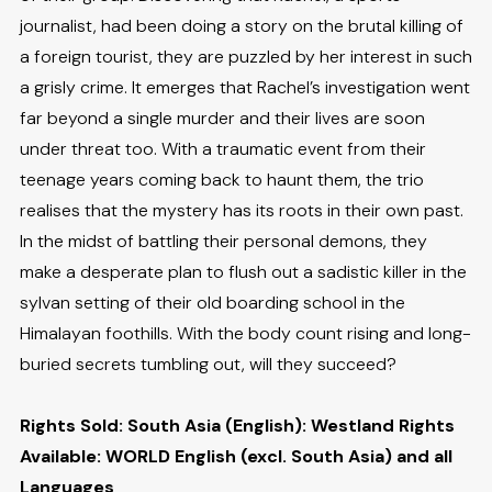
journalist, had been doing a story on the brutal killing of
a foreign tourist, they are puzzled by her interest in such
a grisly crime. It emerges that Rachel’s investigation went
far beyond a single murder and their lives are soon
under threat too. With a traumatic event from their
teenage years coming back to haunt them, the trio
realises that the mystery has its roots in their own past.
In the midst of battling their personal demons, they
make a desperate plan to flush out a sadistic killer in the
sylvan setting of their old boarding school in the
Himalayan foothills. With the body count rising and long-
buried secrets tumbling out, will they succeed?
Rights Sold: South Asia (English): Westland Rights
Available: WORLD English (excl. South Asia) and all
Languages