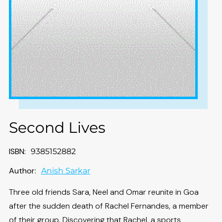
Second Lives
ISBN:
9385152882
Author:
Anish Sarkar
Three old friends Sara, Neel and Omar reunite in Goa
after the sudden death of Rachel Fernandes, a member
of their group. Discovering that Rachel, a sports