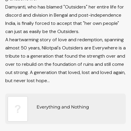
Damyanti, who has blamed "Outsiders" her entire life for
discord and division in Bengal and post-independence
India, is finally forced to accept that "her own people"
can just as easily be the Outsiders.
A heartwarming story of love and redemption, spanning
almost 50 years, Nilotpal's Outsiders are Everywhere is a
tribute to a generation that found the strength over and
over to rebuild on the foundation of ruins and still come
out strong. A generation that loved, lost and loved again,
but never lost hope...
Everything and Nothing