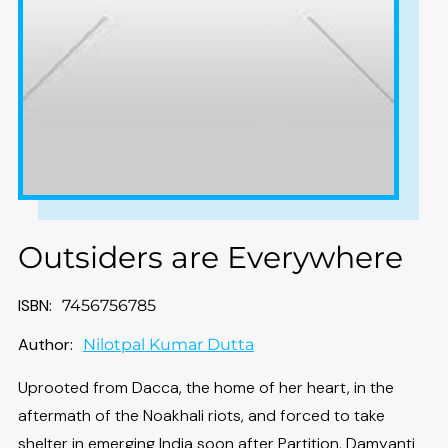
Outsiders are Everywhere
ISBN:
7456756785
Author:
Nilotpal Kumar Dutta
Uprooted from Dacca, the home of her heart, in the
aftermath of the Noakhali riots, and forced to take
shelter in emerging India soon after Partition, Damyanti