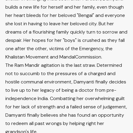
builds a new life for herself and her family, even though
her heart bleeds for her beloved "Bengal" and everyone
she lost in having to leave her beloved city. But her
dreams of a flourishing family quickly turn to sorrow and
despair. Her hopes for her "boys" is crushed as they fall
one after the other, victims of the Emergency, the
Khalistan Movement and MandalCommission.
The Ram Mandir agitation is the last straw. Determined
not to succumb to the pressures of a charged and
hostile communal environment, Damyanti finally decides
to live up to her legacy of being a doctor from pre-
independence India. Combatting her overwhelming guilt
for her lack of strength and a failed sense of judgement,
Damyanti finally believes she has found an opportunity
to redeem all past wrongs by helping right her
grandson's life.