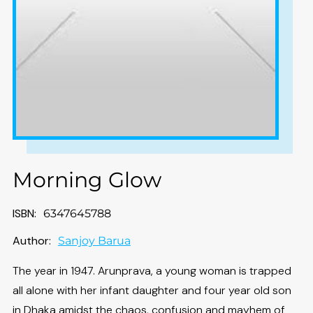
Morning Glow
ISBN:
6347645788
Author:
Sanjoy Barua
The year in 1947. Arunprava, a young woman is trapped
all alone with her infant daughter and four year old son
in Dhaka amidst the chaos, confusion and mayhem of