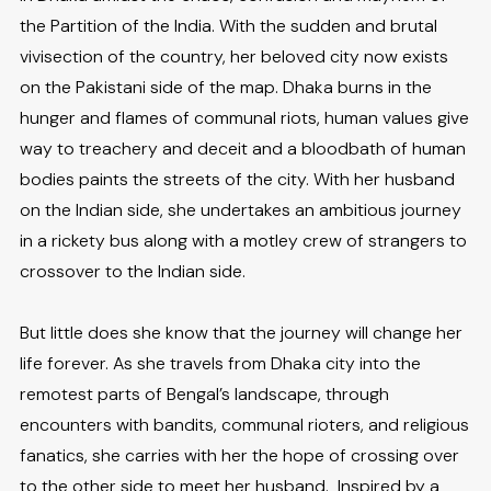
the Partition of the India. With the sudden and brutal
vivisection of the country, her beloved city now exists
on the Pakistani side of the map. Dhaka burns in the
hunger and flames of communal riots, human values give
way to treachery and deceit and a bloodbath of human
bodies paints the streets of the city. With her husband
on the Indian side, she undertakes an ambitious journey
in a rickety bus along with a motley crew of strangers to
crossover to the Indian side.
But little does she know that the journey will change her
life forever. As she travels from Dhaka city into the
remotest parts of Bengal’s landscape, through
encounters with bandits, communal rioters, and religious
fanatics, she carries with her the hope of crossing over
to the other side to meet her husband. Inspired by a