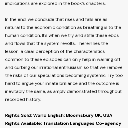
implications are explored in the book’s chapters.
In the end, we conclude that rises and falls are as
natural to the economic condition as breathing is to the
human condition. It’s when we try and stifle these ebbs
and flows that the system revolts. Therein lies the
lesson: a clear perception of the characteristics
common to these episodes can only help in warning off
and curbing our irrational enthusiasm so that we remove
the risks of our speculations becoming systemic. Try too
hard to argue your innate brilliance and the outcome is
inevitably the same, as amply demonstrated throughout
recorded history.
Rights Sold: World English: Bloomsbury UK, USA
Rights Available: Translation Languages Co-agency