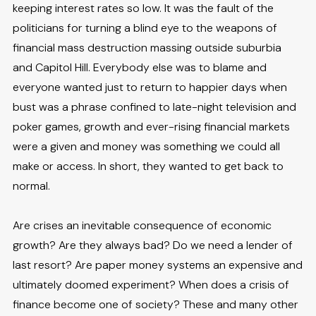
keeping interest rates so low. It was the fault of the
politicians for turning a blind eye to the weapons of
financial mass destruction massing outside suburbia
and Capitol Hill. Everybody else was to blame and
everyone wanted just to return to happier days when
bust was a phrase confined to late-night television and
poker games, growth and ever-rising financial markets
were a given and money was something we could all
make or access. In short, they wanted to get back to
normal.
Are crises an inevitable consequence of economic
growth? Are they always bad? Do we need a lender of
last resort? Are paper money systems an expensive and
ultimately doomed experiment? When does a crisis of
finance become one of society? These and many other