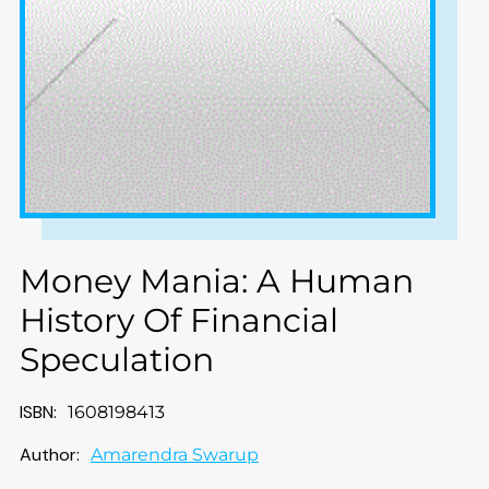
Money Mania: A Human
History Of Financial
Speculation
ISBN:
1608198413
Author:
Amarendra Swarup