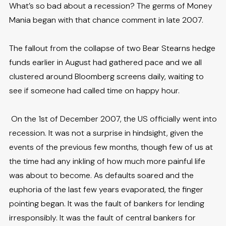
What’s so bad about a recession? The germs of Money
Mania began with that chance comment in late 2007.
The fallout from the collapse of two Bear Stearns hedge
funds earlier in August had gathered pace and we all
clustered around Bloomberg screens daily, waiting to
see if someone had called time on happy hour.
On the 1st of December 2007, the US officially went into
recession. It was not a surprise in hindsight, given the
events of the previous few months, though few of us at
the time had any inkling of how much more painful life
was about to become. As defaults soared and the
euphoria of the last few years evaporated, the finger
pointing began. It was the fault of bankers for lending
irresponsibly. It was the fault of central bankers for