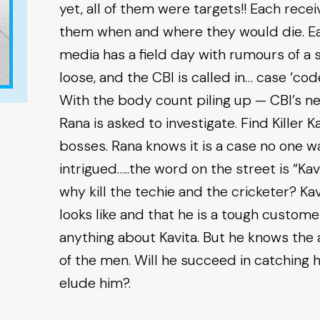
yet, all of them were targets!! Each rece
them when and where they would die. Each
media has a field day with rumours of a ser
loose, and the CBI is called in… case ‘co
With the body count piling up — CBI’s n
Rana is asked to investigate. Find Killer Ka
bosses. Rana knows it is a case no one wa
intrigued…..the word on the street is “Kavit
why kill the techie and the cricketer? K
looks like and that he is a tough custom
anything about Kavita. But he knows the a
of the men. Will he succeed in catching her,
elude him?.