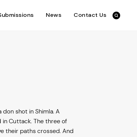
Submissions
News
Contact Us
 don shot in Shimla. A
 in Cuttack. The three of
e their paths crossed. And