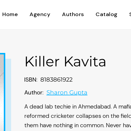
Home
Agency
Authors
Catalog
Killer Kavita
ISBN:
8183861922
Author:
Sharon Gupta
A dead lab techie in Ahmedabad. A mafia
reformed cricketer collapses on the field
them have nothing in common. Never hav