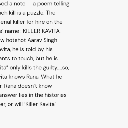
ived a note — a poem telling
 kill is a puzzle. The
ial killer for hire on the
de’ name : KILLER KAVITA.
ew hotshot Aarav Singh
vita, he is told by his
nts to touch, but he is
a” only kills the guilty…..so,
avita knows Rana. What he
er. Rana doesn’t know
nswer lies in the histories
 or will ‘Killer Kavita’