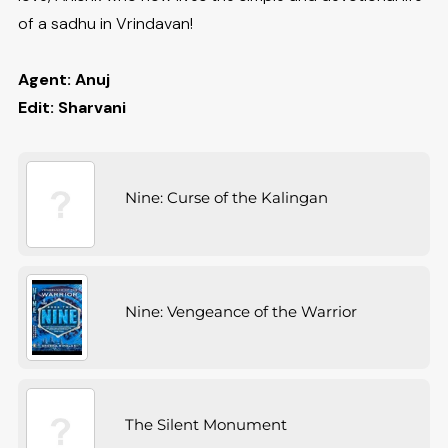
of a sadhu in Vrindavan!
Agent: Anuj
Edit: Sharvani
Nine: Curse of the Kalingan
Nine: Vengeance of the Warrior
The Silent Monument