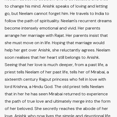
to change his mind. Anishk speaks of loving and letting
go, but Neelam cannot forget him. He travels to India to
follow the path of spirituality. Neelam's recurrent dreams
become intensely emotional and vivid. Her parents
arrange her marriage with Rajat. Her parents insist that
she must move on in life. Hoping that marriage would
help her get over Anishk, she reluctantly agrees. Neelam
soon realises that her heart still belongs to Anishk.
Seeing that her love is much deeper, from a past life, a
priest tells Neelam of her past life, tells her of Mirabai, a
sixteenth century Rajput princess who fell in love with
lord Krishna, a Hindu God. The old priest tells Neelam
that in her he has seen Mirabai returned to experience
the path of true love and ultimately merge into the form
of her beloved. She secretly reaches the abode of her
love, Anishk who now lives the simple and devotional life