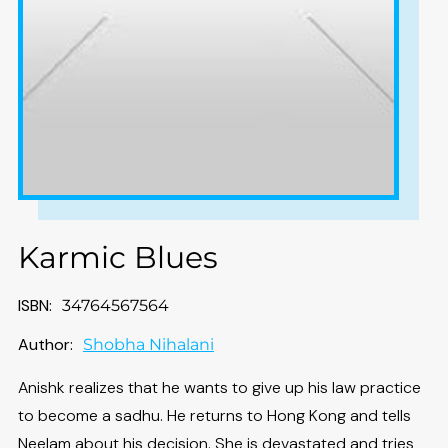
Karmic Blues
ISBN:
34764567564
Author:
Shobha Nihalani
Anishk realizes that he wants to give up his law practice
to become a sadhu. He returns to Hong Kong and tells
Neelam about his decision. She is devastated and tries