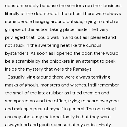
constant supply because the vendors ran their business
literally at the doorstep of the office. There were always
some people hanging around outside, trying to catch a
glimpse of the action taking place inside. I felt very
privileged that I could walk in and out as I pleased and
not stuck in the sweltering heat like the curious
bystanders. As soon as I opened the door, there would
be a scramble by the onlookers in an attempt to peek
inside the mystery that were the Ramsays.
Casually lying around there were always terrifying
masks of ghouls, monsters and witches. I still remember
the smell of the latex rubber as I tried them on and
scampered around the office, trying to scare everyone
and making a pest of myself in general. The one thing I
can say about my maternal family is that they were
always kind and gentle, amused at my antics. Finally,