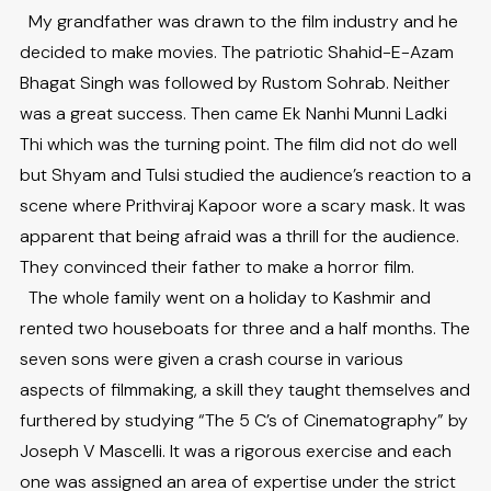
My grandfather was drawn to the film industry and he
decided to make movies. The patriotic Shahid-E-Azam
Bhagat Singh was followed by Rustom Sohrab. Neither
was a great success. Then came Ek Nanhi Munni Ladki
Thi which was the turning point. The film did not do well
but Shyam and Tulsi studied the audience’s reaction to a
scene where Prithviraj Kapoor wore a scary mask. It was
apparent that being afraid was a thrill for the audience.
They convinced their father to make a horror film.
The whole family went on a holiday to Kashmir and
rented two houseboats for three and a half months. The
seven sons were given a crash course in various
aspects of filmmaking, a skill they taught themselves and
furthered by studying “The 5 C’s of Cinematography” by
Joseph V Mascelli. It was a rigorous exercise and each
one was assigned an area of expertise under the strict