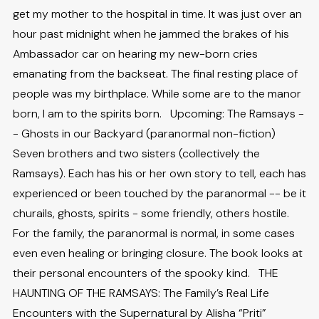
get my mother to the hospital in time. It was just over an
hour past midnight when he jammed the brakes of his
Ambassador car on hearing my new-born cries
emanating from the backseat. The final resting place of
people was my birthplace. While some are to the manor
born, I am to the spirits born. Upcoming: The Ramsays -
- Ghosts in our Backyard (paranormal non-fiction)
Seven brothers and two sisters (collectively the
Ramsays). Each has his or her own story to tell, each has
experienced or been touched by the paranormal -- be it
churails, ghosts, spirits - some friendly, others hostile.
For the family, the paranormal is normal, in some cases
even even healing or bringing closure. The book looks at
their personal encounters of the spooky kind. THE
HAUNTING OF THE RAMSAYS: The Family’s Real Life
Encounters with the Supernatural by Alisha “Priti”