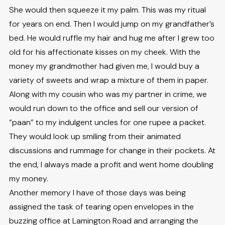
She would then squeeze it my palm. This was my ritual
for years on end. Then I would jump on my grandfather’s
bed. He would ruffle my hair and hug me after I grew too
old for his affectionate kisses on my cheek. With the
money my grandmother had given me, I would buy a
variety of sweets and wrap a mixture of them in paper.
Along with my cousin who was my partner in crime, we
would run down to the office and sell our version of
“paan” to my indulgent uncles for one rupee a packet.
They would look up smiling from their animated
discussions and rummage for change in their pockets. At
the end, I always made a profit and went home doubling
my money.
Another memory I have of those days was being
assigned the task of tearing open envelopes in the
buzzing office at Lamington Road and arranging the