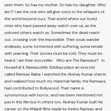
seen them. So has my mother. So has my daughter. Who
am I? I am the one who will give voice to the whispers of
the world beyond ours. That world where our loved
ones who have passed away watch over us, as the
unloved others watch us. Sometimes the dead reach
out, crossing over the impossible. Their souls wander
endlessly, some tormented with suffering, some tender
with yearning. Their stories must be told. They must be
heard. I am their storyteller. Who are The Ramsays? In
Housefull 4, Nawazuddin Siddiqui plays an exorcist
called Ramsay Baba. I watched the Akshay Kumar starrer
and realised how much my maternal family, the Ramsays,
had contributed to Bollywood. Their name is
synonymous with horror, and has been mentioned not
just in this film but in others too. Akshay Kumar built his
career on the Khiladi films made by Keshu Ramsay and