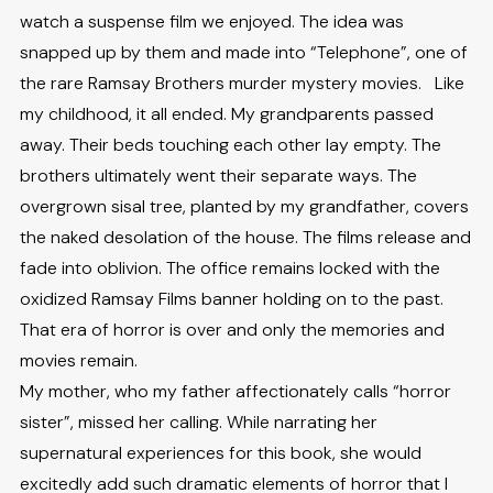
watch a suspense film we enjoyed. The idea was
snapped up by them and made into “Telephone”, one of
the rare Ramsay Brothers murder mystery movies. Like
my childhood, it all ended. My grandparents passed
away. Their beds touching each other lay empty. The
brothers ultimately went their separate ways. The
overgrown sisal tree, planted by my grandfather, covers
the naked desolation of the house. The films release and
fade into oblivion. The office remains locked with the
oxidized Ramsay Films banner holding on to the past.
That era of horror is over and only the memories and
movies remain.
My mother, who my father affectionately calls “horror
sister”, missed her calling. While narrating her
supernatural experiences for this book, she would
excitedly add such dramatic elements of horror that I