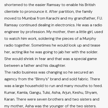
shortened to the easier Ramsay to enable his British
clientele to pronounce it. After partition, the family
moved to Mumbai from Karachi and my grandfather, F.U.
Ramsay continued dealing in electronics. He was a radio
engineer by profession. My mother, then a little girl, used
to watch him work, soldering the pieces of a Murphy
radio together. Sometimes he would look up and tease
her, acting like he was going to jab her with the solder.
She would shriek in fear and that was a special game
between a father and his daughter.
The radio business was changing so he secured an
agency from the “Binny’s” brand and sold fabric. There
was a large household to run and many mouths to feed.
Kumar, Kamla, Gangu, Tulsi, Asha, Arjun, Keshu, Shyam,
Karan. There were seven brothers and two sisters and
my mother, Asha was the younger of the two sisters.