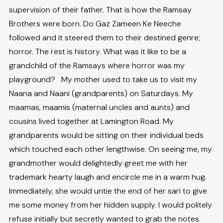
supervision of their father. That is how the Ramsay
Brothers were born. Do Gaz Zameen Ke Neeche
followed and it steered them to their destined genre;
horror. The rest is history. What was it like to be a
grandchild of the Ramsays where horror was my
playground? My mother used to take us to visit my
Naana and Naani (grandparents) on Saturdays. My
maamas, maamis (maternal uncles and aunts) and
cousins lived together at Lamington Road. My
grandparents would be sitting on their individual beds
which touched each other lengthwise. On seeing me, my
grandmother would delightedly greet me with her
trademark hearty laugh and encircle me in a warm hug.
Immediately, she would untie the end of her sari to give
me some money from her hidden supply. I would politely
refuse initially but secretly wanted to grab the notes.