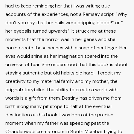
had to keep reminding her that I was writing true
accounts of the experiences, not a Ramsay script. “Why
don’t you say that her nails were dripping blood?” or “
her eyeballs turned upwards”. It struck me at these
moments that the horror was in her genes and she
could create these scenes with a snap of her finger. Her
eyes would shine as her imagination soared into the
universe of fear. She understood that this book is about
staying authentic but old habits die hard. I credit my
creativity to my maternal family and my mother, the
original storyteller. The ability to create a world with
words is a gift from them. Destiny has driven me from
birth along many pit stops to halt at the eventual
destination of this book. I was born at the precise
moment when my father was speeding past the
Chandanwadi crematorium in South Mumbai, trying to