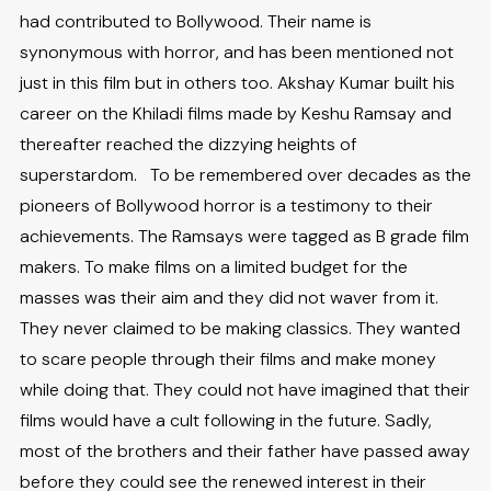
had contributed to Bollywood. Their name is
synonymous with horror, and has been mentioned not
just in this film but in others too. Akshay Kumar built his
career on the Khiladi films made by Keshu Ramsay and
thereafter reached the dizzying heights of
superstardom. To be remembered over decades as the
pioneers of Bollywood horror is a testimony to their
achievements. The Ramsays were tagged as B grade film
makers. To make films on a limited budget for the
masses was their aim and they did not waver from it.
They never claimed to be making classics. They wanted
to scare people through their films and make money
while doing that. They could not have imagined that their
films would have a cult following in the future. Sadly,
most of the brothers and their father have passed away
before they could see the renewed interest in their