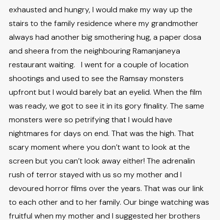
exhausted and hungry, I would make my way up the
stairs to the family residence where my grandmother
always had another big smothering hug, a paper dosa
and sheera from the neighbouring Ramanjaneya
restaurant waiting. I went for a couple of location
shootings and used to see the Ramsay monsters
upfront but I would barely bat an eyelid. When the film
was ready, we got to see it in its gory finality. The same
monsters were so petrifying that I would have
nightmares for days on end. That was the high. That
scary moment where you don’t want to look at the
screen but you can’t look away either! The adrenalin
rush of terror stayed with us so my mother and I
devoured horror films over the years. That was our link
to each other and to her family. Our binge watching was
fruitful when my mother and I suggested her brothers