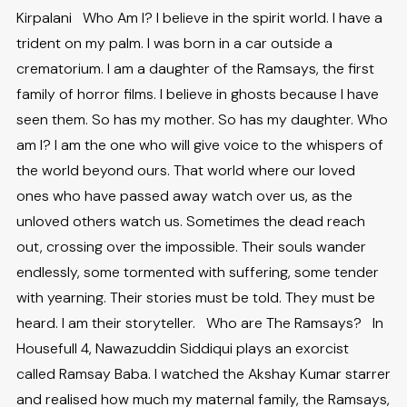
Kirpalani Who Am I? I believe in the spirit world. I have a
trident on my palm. I was born in a car outside a
crematorium. I am a daughter of the Ramsays, the first
family of horror films. I believe in ghosts because I have
seen them. So has my mother. So has my daughter. Who
am I? I am the one who will give voice to the whispers of
the world beyond ours. That world where our loved
ones who have passed away watch over us, as the
unloved others watch us. Sometimes the dead reach
out, crossing over the impossible. Their souls wander
endlessly, some tormented with suffering, some tender
with yearning. Their stories must be told. They must be
heard. I am their storyteller. Who are The Ramsays? In
Housefull 4, Nawazuddin Siddiqui plays an exorcist
called Ramsay Baba. I watched the Akshay Kumar starrer
and realised how much my maternal family, the Ramsays,