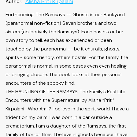
Author:
Alisha Priti Kirpalani
Forthcoming: The Ramsays -- Ghosts in our Backyard
(paranormal non-fiction) Seven brothers and two
sisters (collectively the Ramsays). Each has his or her
own story to tell, each has experienced or been
touched by the paranormal -- be it churails, ghosts,
spirits - some friendly, others hostile. For the family, the
paranormal is normal, in some cases even even healing
or bringing closure. The book looks at their personal
encounters of the spooky kind.
THE HAUNTING OF THE RAMSAYS: The Family’s Real Life
Encounters with the Supernatural by Alisha “Priti”
Kirpalani Who Am I? I believe in the spirit world. I have a
trident on my palm. I was born in a car outside a
crematorium. I am a daughter of the Ramsays, the first
family of horror films. I believe in ghosts because I have