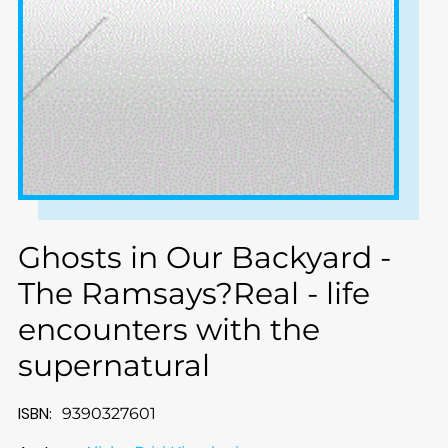
Ghosts in Our Backyard -
The Ramsays?Real - life
encounters with the
supernatural
ISBN:
9390327601