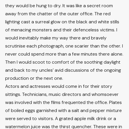
they would be hung to dry. It was like a secret room
away from the chatter of the outer office. The red
lighting cast a surreal glow on the black and white stills
of menacing monsters and their defenceless victims. I
would inevitably make my way there and bravely
scrutinise each photograph, one scarier than the other. I
never could spend more than a few minutes there alone.
Then I would scoot to comfort of the soothing daylight
and back to my uncles’ avid discussions of the ongoing
production or the next one.
Actors and actresses would come in for their story
sittings. Technicians, music directors and whomsoever
was involved with the films frequented the office. Plates
of boiled eggs garnished with a salt and pepper mixture
were served to visitors. A grated apple milk drink or a
watermelon juice was the thirst quencher. These were in