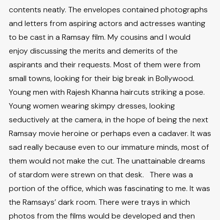
contents neatly. The envelopes contained photographs
and letters from aspiring actors and actresses wanting
to be cast in a Ramsay film. My cousins and I would
enjoy discussing the merits and demerits of the
aspirants and their requests. Most of them were from
small towns, looking for their big break in Bollywood.
Young men with Rajesh Khanna haircuts striking a pose.
Young women wearing skimpy dresses, looking
seductively at the camera, in the hope of being the next
Ramsay movie heroine or perhaps even a cadaver. It was
sad really because even to our immature minds, most of
them would not make the cut. The unattainable dreams
of stardom were strewn on that desk. There was a
portion of the office, which was fascinating to me. It was
the Ramsays’ dark room. There were trays in which
photos from the films would be developed and then