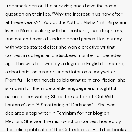
trademark horror. The surviving ones have the same
question on their lips. “Why the interest in us now after
all these years?” About the Author: Alisha ‘Priti’ Kirpalani
lives in Mumbai along with her husband, two daughters,
one cat and over a hundred board games. Her journey
with words started after she won a creative writing
contest in college, an undisclosed number of decades
ago. This was followed by a degree in English Literature,
a short stint as a reporter and later as a copywriter.
From full- length novels to blogging to micro-fiction, she
is known for the impeccable language and insightful
nature of her writing. She is the author of ‘Out With
Lanterns’ and ‘A Smattering of Darkness”. She was
declared a top writer in Feminism for her blog on
Medium. She won the micro-fiction contest hosted by
the online publication ‘The Coffeelicious’ Both her books