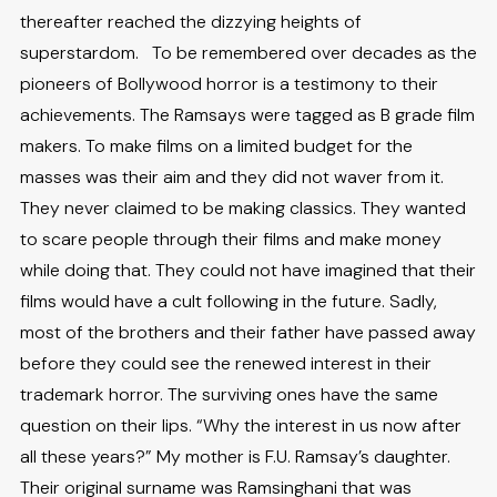
thereafter reached the dizzying heights of
superstardom. To be remembered over decades as the
pioneers of Bollywood horror is a testimony to their
achievements. The Ramsays were tagged as B grade film
makers. To make films on a limited budget for the
masses was their aim and they did not waver from it.
They never claimed to be making classics. They wanted
to scare people through their films and make money
while doing that. They could not have imagined that their
films would have a cult following in the future. Sadly,
most of the brothers and their father have passed away
before they could see the renewed interest in their
trademark horror. The surviving ones have the same
question on their lips. “Why the interest in us now after
all these years?” My mother is F.U. Ramsay’s daughter.
Their original surname was Ramsinghani that was