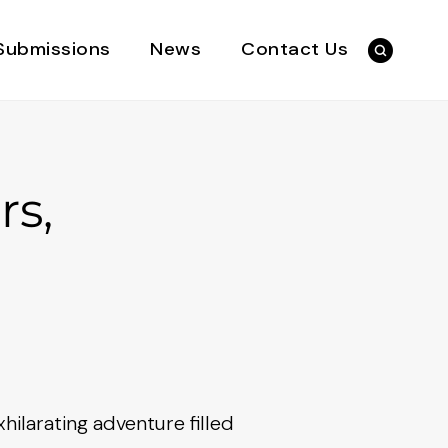
Submissions
News
Contact Us
rs,
hilarating adventure filled