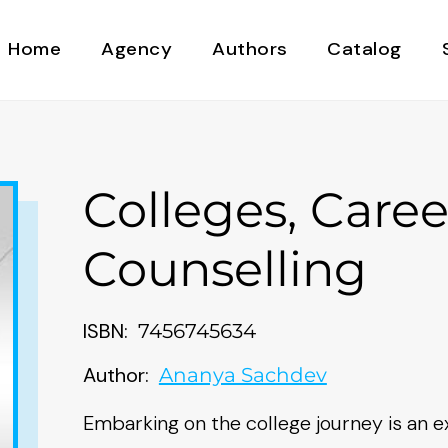
Home
Agency
Authors
Catalog
Colleges, Caree
Counselling
ISBN:
7456745634
Author:
Ananya Sachdev
Embarking on the college journey is an ex