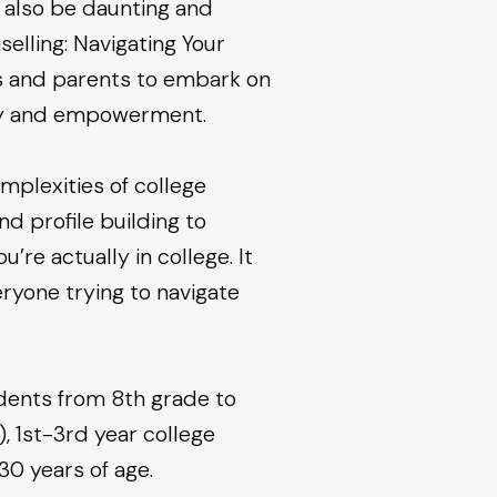
n also be daunting and
elling: Navigating Your
ts and parents to embark on
ery and empowerment.
mplexities of college
 profile building to
’re actually in college. It
ryone trying to navigate
udents from 8th grade to
, 1st-3rd year college
30 years of age.