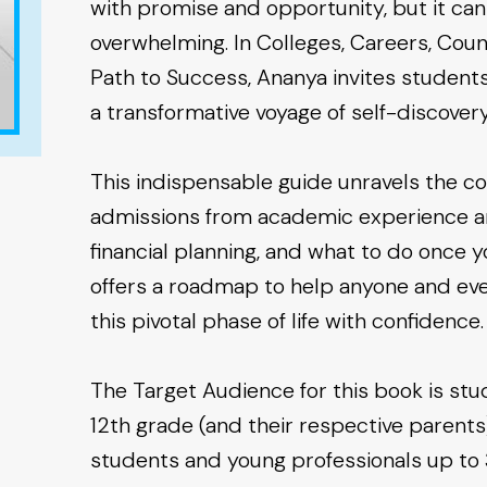
with promise and opportunity, but it ca
overwhelming. In Colleges, Careers, Couns
Path to Success, Ananya invites studen
a transformative voyage of self-discov
This indispensable guide unravels the co
admissions from academic experience and
financial planning, and what to do once you
offers a roadmap to help anyone and eve
this pivotal phase of life with confidence.
The Target Audience for this book is st
12th grade (and their respective parents)
students and young professionals up to 