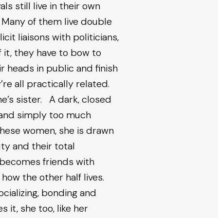
s still live in their own
. Many of them live double
cit liaisons with politicians,
 it, they have to bow to
r heads in public and finish
’re all practically related.
’s sister. A dark, closed
e and simply too much
hese women, she is drawn
ty and their total
e becomes friends with
ow the other half lives.
ocializing, bonding and
it, she too, like her