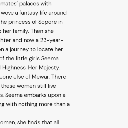
ssmates’ palaces with
ove a fantasy life around
the princess of Sopore in
o her family. Then she
ughter and now a 23-year-
on a journey to locate her
 the little girls Seema
 Highness, Her Majesty.
eone else of Mewar. There
t these women still live
ives. Seema embarks upon a
ng with nothing more than a
men, she finds that all