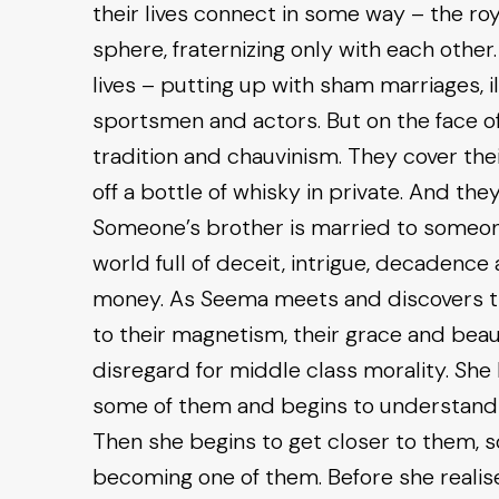
their lives connect in some way – the royal
sphere, fraternizing only with each other
lives – putting up with sham marriages, illi
sportsmen and actors. But on the face of
tradition and chauvinism. They cover thei
off a bottle of whisky in private. And they
Someone’s brother is married to someone
world full of deceit, intrigue, decadenc
money. As Seema meets and discovers t
to their magnetism, their grace and beau
disregard for middle class morality. Sh
some of them and begins to understand h
Then she begins to get closer to them, s
becoming one of them. Before she realises 