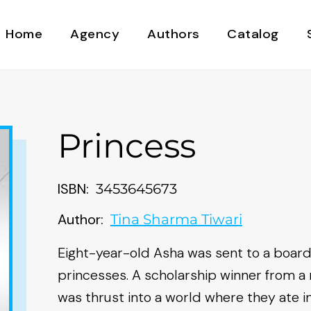
Home
Agency
Authors
Catalog
Princess
ISBN:
3453645673
Author:
Tina Sharma Tiwari
Eight-year-old Asha was sent to a boardin
princesses. A scholarship winner from a 
was thrust into a world where they ate in