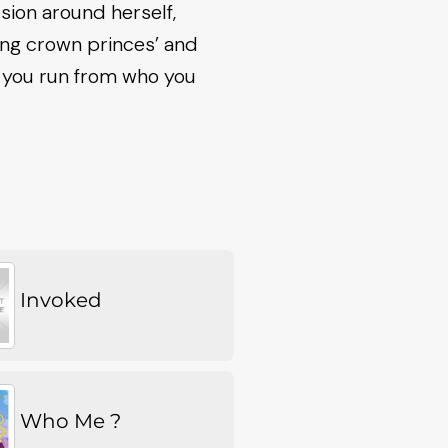
sion around herself,
ting crown princes’ and
n you run from who you
Invoked
Who Me ?