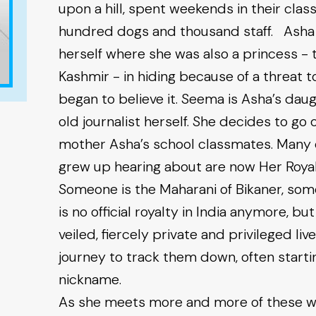
upon a hill, spent weekends in their cla
hundred dogs and thousand staff. Asha w
herself where she was also a princess - 
Kashmir - in hiding because of a threat t
began to believe it. Seema is Asha’s da
old journalist herself. She decides to go 
mother Asha’s school classmates. Many of
grew up hearing about are now Her Royal
Someone is the Maharani of Bikaner, som
is no official royalty in India anymore, bu
veiled, fiercely private and privileged l
journey to track them down, often starti
nickname.
As she meets more and more of these wo