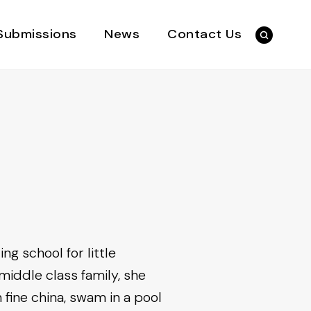
Submissions
News
Contact Us
g school for little
middle class family, she
 fine china, swam in a pool