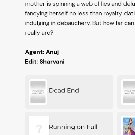
mother is spinning a web of lies and delu
fancying herself no less than royalty, da
indulging in debauchery. But how far ca
really are?
Agent: Anuj
Edit: Sharvani
Dead End
Running on Full