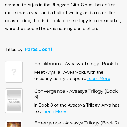
sermon to Arjun in the Bhagvad Gita. Since then, after
more than a year and a half of writing and a real roller
coaster ride, the first book of the trilogy is in the market,
while the second book is nearing completion.
Titles by:
Paras Joshi
Equilibrium - Avaasya Trilogy (Book 1)
Meet Arya, a 17-year-old, with the
about
uncanny ability to open ...
Learn More
Equilibr
-
Convergence - Avaasya Trilogy (Book
Avaasy
3)
Trilogy
In Book 3 of the Avaasya Trilogy, Arya has
(Book
about
to ...
Learn More
1)
Convergence
Emergence - Avaasya Trilogy (Book 2)
-