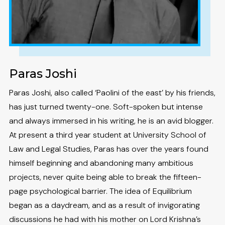
Paras Joshi
Paras Joshi, also called ‘Paolini of the east’ by his friends,
has just turned twenty-one. Soft-spoken but intense
and always immersed in his writing, he is an avid blogger.
At present a third year student at University School of
Law and Legal Studies, Paras has over the years found
himself beginning and abandoning many ambitious
projects, never quite being able to break the fifteen-
page psychological barrier. The idea of Equilibrium
began as a daydream, and as a result of invigorating
discussions he had with his mother on Lord Krishna’s