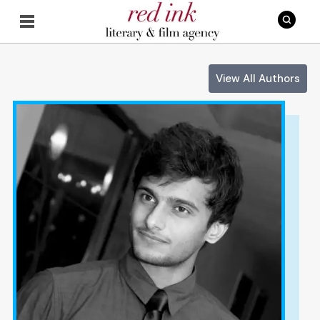
View All Authors