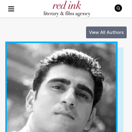
View All Authors