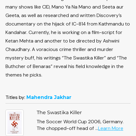
many shows like CID, Mano Ya Na Mano and Seeta aur
Geeta, as well as researched and written Discovery’s
documentary on the hijack of IC-814 from Kathmandu to
Kandahar. Currently, he is working on a film-script for
Ketan Mehta and another to be directed by Ashwini
Chaudhary. A voracious crime thriller and murder
mystery buff, his writings “The Swastika Killer” and “The
Buthcher of Benaras” reveal his field knowledge in the
themes he picks.
Titles by:
Mahendra Jakhar
The Swastika Killer
The Soccer World Cup 2006, Germany.
abou
The chopped-off head of ...
Learn More
The