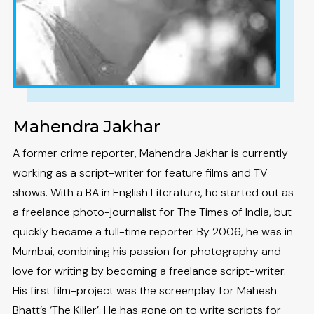
Mahendra Jakhar
A former crime reporter, Mahendra Jakhar is currently
working as a script-writer for feature films and TV
shows. With a BA in English Literature, he started out as
a freelance photo-journalist for The Times of India, but
quickly became a full-time reporter. By 2006, he was in
Mumbai, combining his passion for photography and
love for writing by becoming a freelance script-writer.
His first film-project was the screenplay for Mahesh
Bhatt’s ‘The Killer’. He has gone on to write scripts for