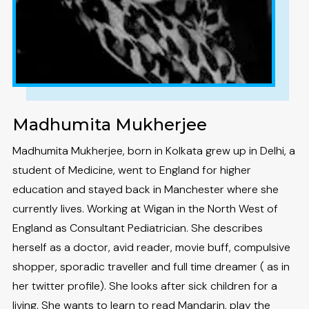
Madhumita Mukherjee
Madhumita Mukherjee, born in Kolkata grew up in Delhi, a
student of Medicine, went to England for higher
education and stayed back in Manchester where she
currently lives. Working at Wigan in the North West of
England as Consultant Pediatrician. She describes
herself as a doctor, avid reader, movie buff, compulsive
shopper, sporadic traveller and full time dreamer ( as in
her twitter profile). She looks after sick children for a
living. She wants to learn to read Mandarin, play the