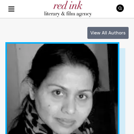
View All Authors