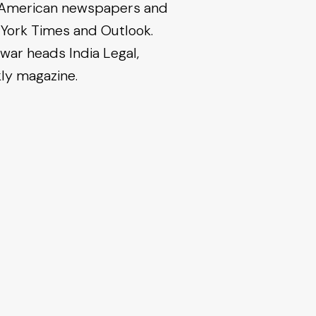
nd American newspapers and
 York Times and Outlook.
war heads India Legal,
kly magazine.