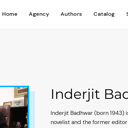
Home
Agency
Authors
Catalog
Inderjit B
Inderjit Badhwar (born 1943) is
novelist and the former editor