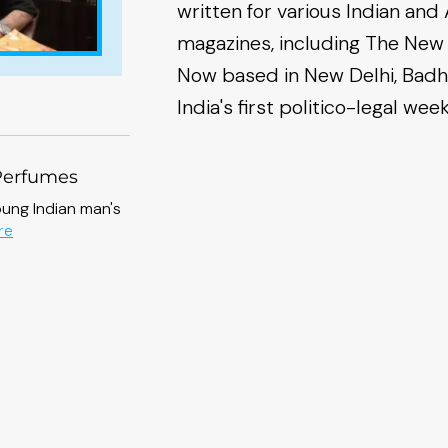
written for various Indian a
magazines, including The New
Now based in New Delhi, Badh
India's first politico-legal wee
Perfumes
oung Indian man's
about
re
The
Chamber
of
Perfumes