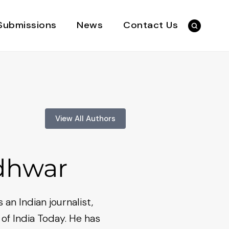
Submissions
News
Contact Us
View All Authors
adhwar
 an Indian journalist,
 of India Today. He has