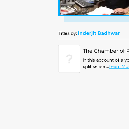
Titles by:
Inderjit Badhwar
The Chamber of 
In this account of a y
split sense ...
Learn Mo