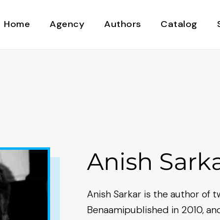
Home
Agency
Authors
Catalog
Anish Sark
Anish Sarkar is the author of t
Benaamipublished in 2010, an