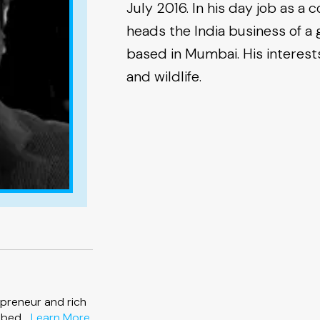
July 2016. In his day job as a 
heads the India business of a g
based in Mumbai. His interests 
and wildlife.
preneur and rich
about
bed ...
Learn More