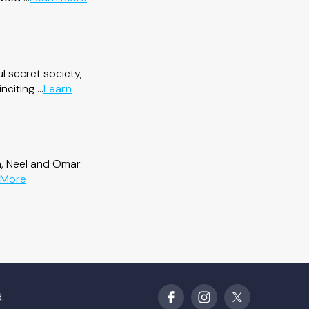
Dead
by
Design
l secret society,
citing ...
Learn
a, Neel and Omar
about
 More
Second
Lives
.