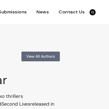
Submissions
News
Contact Us
View All Authors
ar
wo thrillers
dSecond Livesreleased in