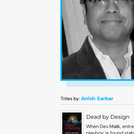
Titles by:
Anish Sarkar
Dead by Design
When Dev Malik, entre
playboy, is found stab