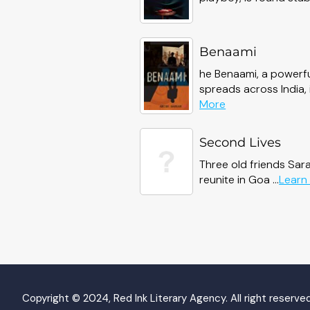
Benaami
he Benaami, a powerfu
spreads across India, in
about
More
Benaami
Second Lives
Three old friends Sar
reunite in Goa ...
Learn
Copyright © 2024, Red Ink Literary Agency. All right reserved