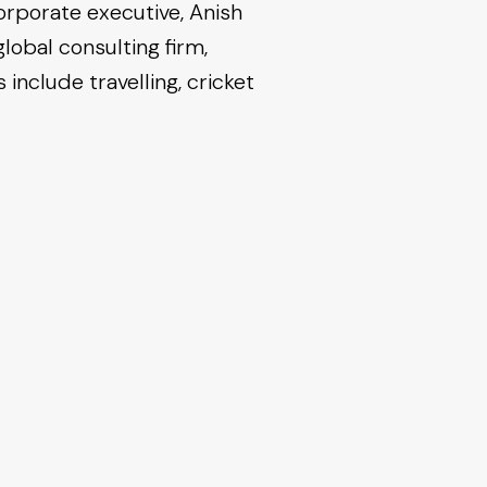
corporate executive, Anish
lobal consulting firm,
include travelling, cricket