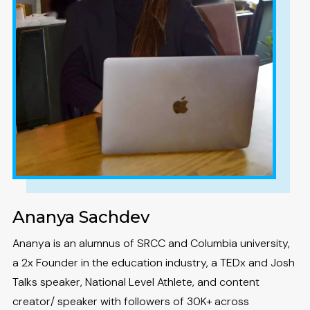
Ananya Sachdev
Ananya is an alumnus of SRCC and Columbia university,
a 2x Founder in the education industry, a TEDx and Josh
Talks speaker, National Level Athlete, and content
creator/ speaker with followers of 30K+ across