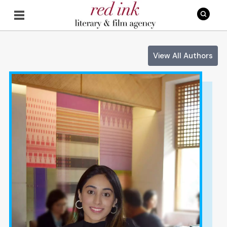
View All Authors