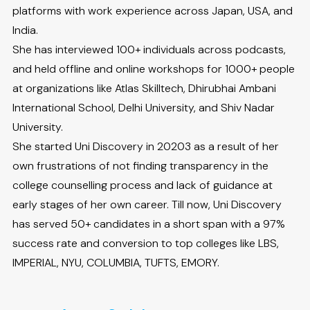
platforms with work experience across Japan, USA, and
India.
She has interviewed 100+ individuals across podcasts,
and held offline and online workshops for 1000+ people
at organizations like Atlas Skilltech, Dhirubhai Ambani
International School, Delhi University, and Shiv Nadar
University.
She started Uni Discovery in 20203 as a result of her
own frustrations of not finding transparency in the
college counselling process and lack of guidance at
early stages of her own career. Till now, Uni Discovery
has served 50+ candidates in a short span with a 97%
success rate and conversion to top colleges like LBS,
IMPERIAL, NYU, COLUMBIA, TUFTS, EMORY.