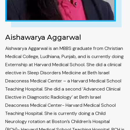
Aishawarya Aggarwal
Aishwarya Aggarwal is an MBBS graduate from Christian
Medical College, Ludhiana, Punjab, and is currently doing
Externship at Harvard Medical School. She did a clinical
elective in Sleep Disorders Medicine at Beth Israel
Deaconess Medical Center – a Harvard Medical School
Teaching Hospital. She did a second ‘Advanced Clinical
Elective in Diagnostic Radiology’ at Beth Israel
Deaconess Medical Center- Harvard Medical School
Teaching Hospital. She is currently doing a Child
Neurology rotation at Boston’s Children’s Hospital
(BCH)- Harvard Medical School Teaching Hospital. BCH is