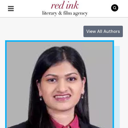
View All Authors