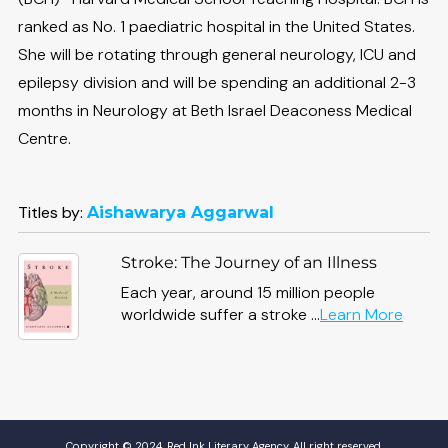
ranked as No. 1 paediatric hospital in the United States.
She will be rotating through general neurology, ICU and
epilepsy division and will be spending an additional 2-3
months in Neurology at Beth Israel Deaconess Medical
Centre.
Titles by:
Aishawarya Aggarwal
Stroke: The Journey of an Illness
Each year, around 15 million people
about
worldwide suffer a stroke ...
Learn More
Stroke
The
Journ
of
an
Illness
Copyright © 2024, Red Ink Literary Agency. All right reserved.