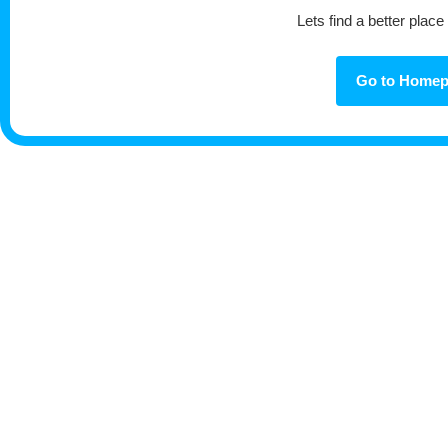
Lets find a better place
Go to Home