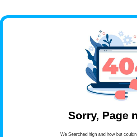
Sorry, Page 
We Searched high and how but couldn't 